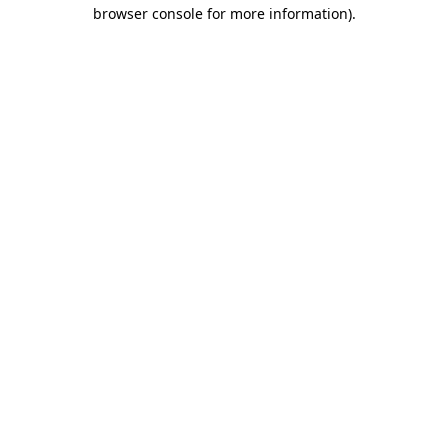
browser console for more information).