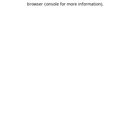
browser console for more information).