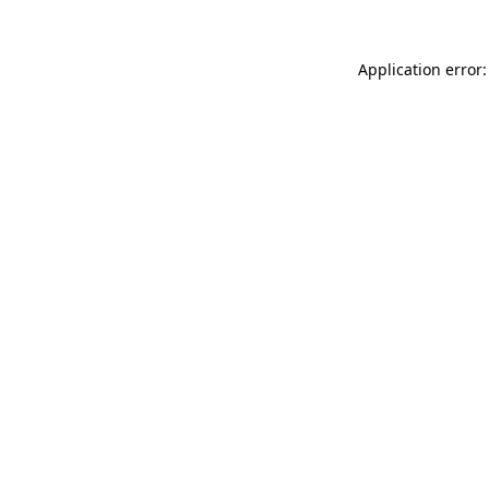
Application error: