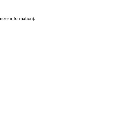
 more information).