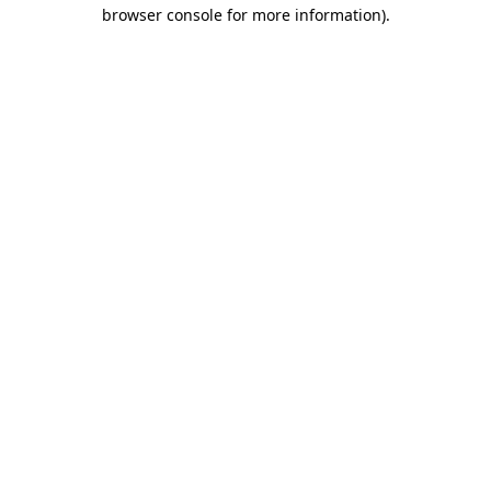
browser console for more information).