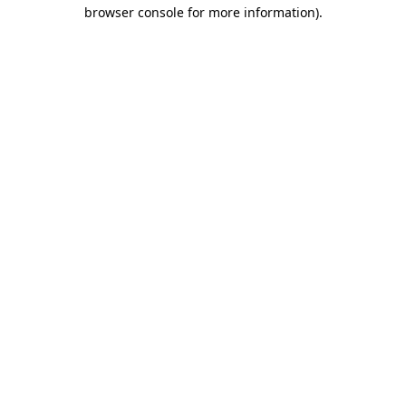
browser console for more information).